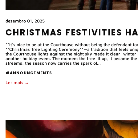
dezembro 01, 2025
CHRISTMAS FESTIVITIES H
*“It’s nice to be at the Courthouse without being the defendant 
**Christmas Tree Lighting Ceremony**—a tradition that feels uniq
the Courthouse lights against the night sky made it clear: winter 
another holiday event. The moment the tree lit up, it became the 
streams, the season now carries the spark of...
#ANNOUNCEMENTS
Ler mais →