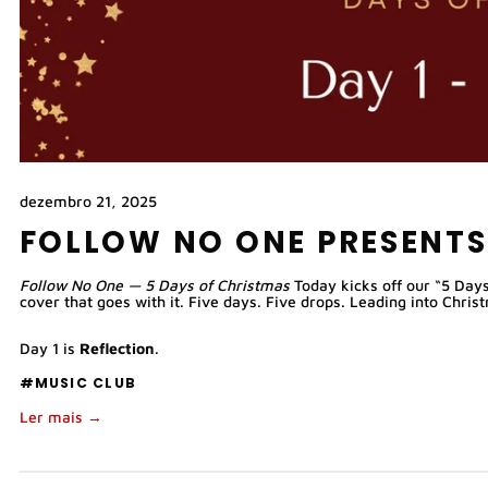
dezembro 21, 2025
FOLLOW NO ONE PRESENTS
Follow No One — 5 Days of Christmas 
Today kicks off our “5 Days
cover that goes with it. Five days. Five drops. Leading into Chris
Day 1 is 
Reflection
.
#MUSIC CLUB
Ler mais →