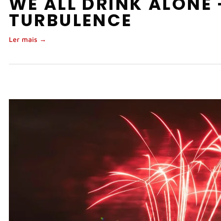
WE ALL DRINK ALONE
TURBULENCE
Ler mais →