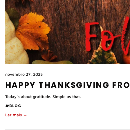
novembro 27, 2025
HAPPY THANKSGIVING FR
Today’s about gratitude. Simple as that.
#BLOG
Ler mais →