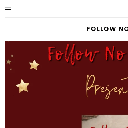
Menu
FOLLOW NO