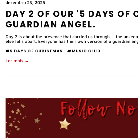
dezembro 23, 2025
DAY 2 OF OUR '5 DAYS OF 
GUARDIAN ANGEL.
Day 2 is about the presence that carried us through — the unseen
else falls apart. Everyone has their own version of a guardian ang
#5 DAYS OF CHRISTMAS
#MUSIC CLUB
Ler mais →