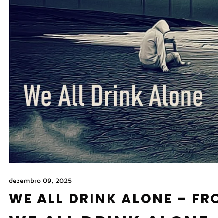
dezembro 09, 2025
WE ALL DRINK ALONE – F