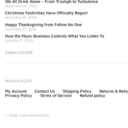
We All Drink Alone – From Triumph to Turbulence
dezembro 09, 2025
Christmas Festivities Have Officially Begun!
dezembro 01, 2025
Happy Thanksgiving from Follow No One
novembro 27, 2025
How the Music Business Controls What You Listen To
outubro 21, 2025
SUBSCREVER
NAVEGAÇÃO
My Account
Contact Us
Shipping Policy
Returns & Refu
Privacy Policy
Terms of Service
Refund policy
© 2026,
FollowNooneStore
.