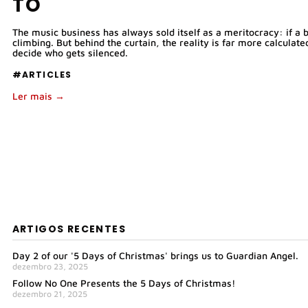
TO
The music business has always sold itself as a meritocracy: if a b
climbing. But behind the curtain, the reality is far more calcula
decide who gets silenced.
#ARTICLES
Ler mais →
ARTIGOS RECENTES
Day 2 of our '5 Days of Christmas' brings us to Guardian Angel.
dezembro 23, 2025
Follow No One Presents the 5 Days of Christmas!
dezembro 21, 2025