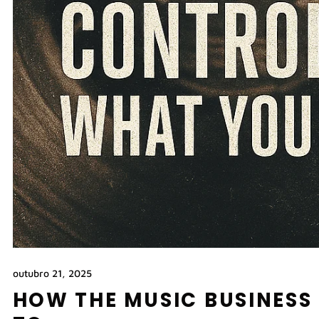
outubro 21, 2025
HOW THE MUSIC BUSINESS