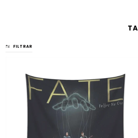
TA
FILTRAR
FATE:
'CINEMATIC
STORY'
WALL
TAPESTRY