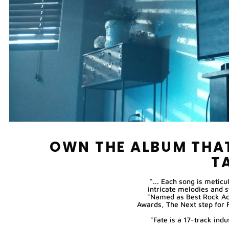
OWN THE ALBUM THAT
T
“... Each song is meticu
intricate melodies and 
"Named as Best Rock Ac
Awards, The Next step for 
"Fate is a 17-track in