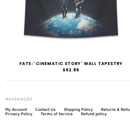
FATE: 'CINEMATIC STORY' WALL TAPESTRY
$52.85
NAVEGAÇÃO
My Account
Contact Us
Shipping Policy
Returns & Refu
Privacy Policy
Terms of Service
Refund policy