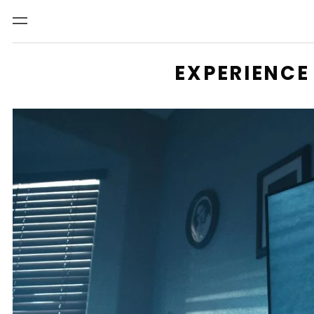
Menu
EXPERIENCE