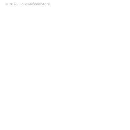
© 2026,
FollowNooneStore
.