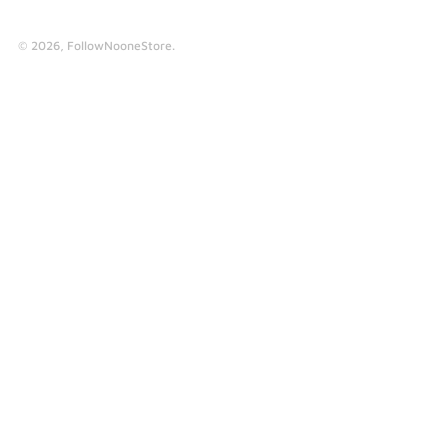
© 2026,
FollowNooneStore
.