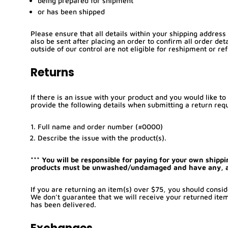
being prepared for shipment
or has been shipped
Please ensure that all details within your shipping address
also be sent after placing an order to confirm all order det
outside of our control are not eligible for reshipment or re
Returns
If there is an issue with your product and you would like t
provide the following details when submitting a return req
Full name and order number (#0000)
Describe the issue with the product(s).
*** You will be responsible for paying for your own shippi
products must be unwashed/undamaged and have any, and 
If you are returning an item(s) over $75, you should consid
We don’t guarantee that we will receive your returned item
has been delivered.