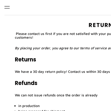
Menu
RETUR
Please
contact us
first if you are not satisfied with your 
customers!
By placing your order, you agree to our
terms of service
an
Returns
We have a 30 day return policy!
Contact us
within 30 days 
Refunds
We can not issue refunds once the order is already
in production