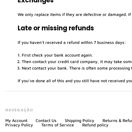
Exchanges
We only replace items if they are defective or damaged. If
Late or missing refunds
If you haven’t received a refund within 7 business days:
First check your bank account again.
Then contact your credit card company, it may take some 
Next contact your bank. There is often some processing t
If you’ve done all of this and you still have not received y
NAVEGAÇÃO
My Account
Contact Us
Shipping Policy
Returns & Refu
Privacy Policy
Terms of Service
Refund policy