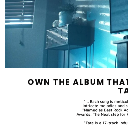
OWN THE ALBUM THAT
T
“... Each song is meticu
intricate melodies and 
"Named as Best Rock Ac
Awards, The Next step for 
"Fate is a 17-track in