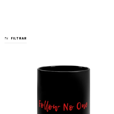
FILTRAR
FOLLOW
NO
ONE
MUG