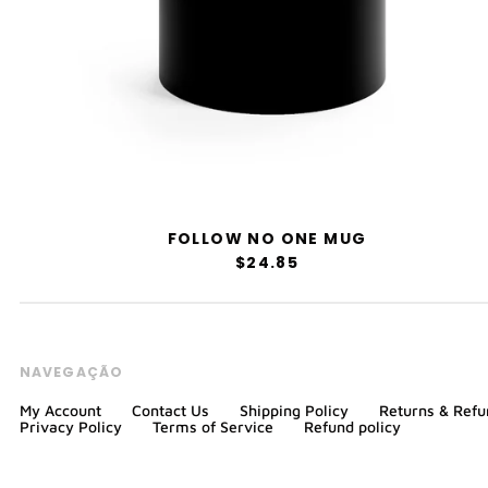
FOLLOW NO ONE MUG
$24.85
NAVEGAÇÃO
My Account
Contact Us
Shipping Policy
Returns & Refu
Privacy Policy
Terms of Service
Refund policy