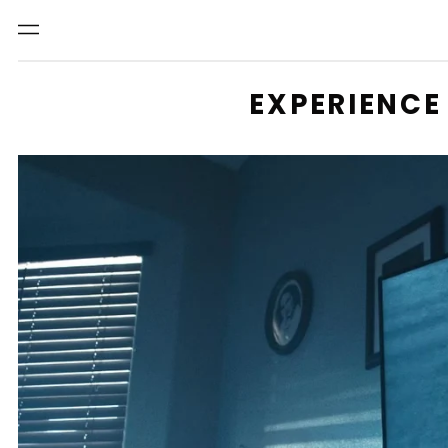
Menu
EXPERIENCE