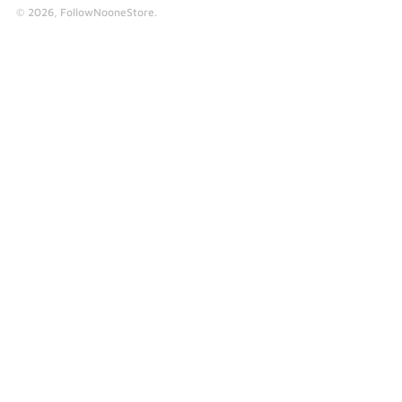
© 2026,
FollowNooneStore
.