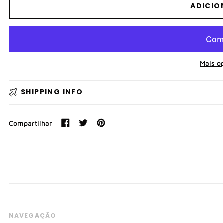
ADICIO
Mais o
SHIPPING INFO
Compartilhar
Compartilhar
Tweetar
Pin
no
no
Facebook
Pinterest
NAVEGAÇÃO