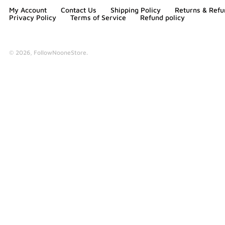
My Account
Contact Us
Shipping Policy
Returns & Refu
Privacy Policy
Terms of Service
Refund policy
© 2026,
FollowNooneStore
.