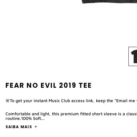
FEAR NO EVIL 2019 TEE
🚨To get your instant Music Club access link, keep the “Email me
Comfortable and light, this premium fitted short sleeve is a clas
routine.100% Soft...
SAIBA MAIS