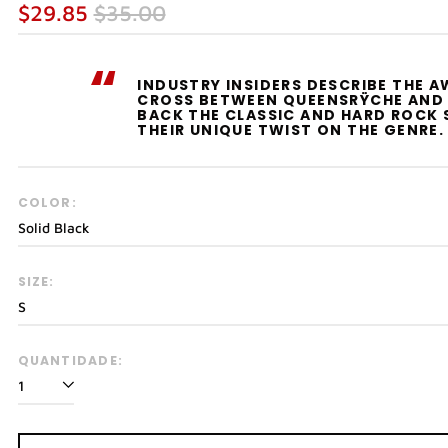
Preço
Preço
$29.85
$35.00
normal
promocional
“
INDUSTRY INSIDERS DESCRIBE THE 
CROSS BETWEEN QUEENSRŸCHE AND 
BACK THE CLASSIC AND HARD ROCK 
THEIR UNIQUE TWIST ON THE GENRE.
COLOR:
SIZE:
QUANTIDADE: