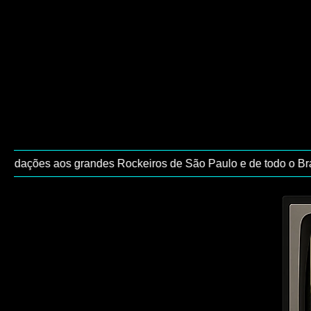
udações aos grandes Rockeiros de São Paulo e de todo o Brasil