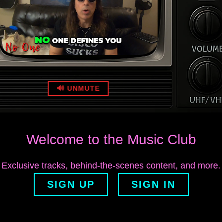
🔊 UNMUTE
Welcome to the Music Club
Exclusive tracks, behind‑the‑scenes content, and more.
SIGN UP
SIGN IN