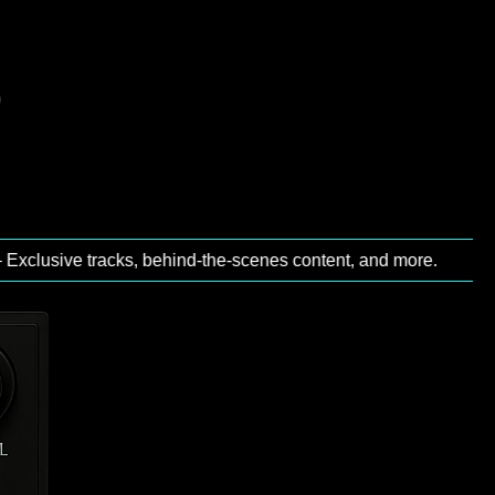
sive tracks, behind‑the‑scenes content, and more.