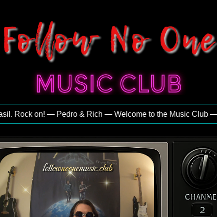
. Rock on! — Pedro & Rich — Welcome to the Music Club — Exclu