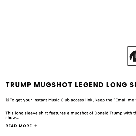
TRUMP MUGSHOT LEGEND LONG SL
🚨To get your instant Music Club access link, keep the “Email me
This long sleeve shirt features a mugshot of Donald Trump with 
show...
READ MORE