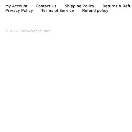
My Account
Contact Us
Shipping Policy
Returns & Refu
Privacy Policy
Terms of Service
Refund policy
© 2026,
FollowNooneStore
.