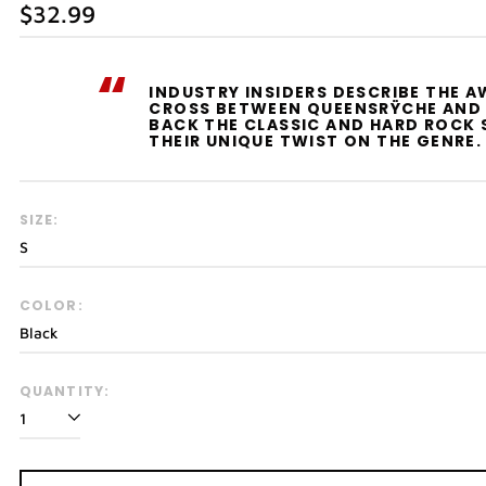
Regular
$32.99
price
“
INDUSTRY INSIDERS DESCRIBE THE 
CROSS BETWEEN QUEENSRŸCHE AND 
BACK THE CLASSIC AND HARD ROCK 
THEIR UNIQUE TWIST ON THE GENRE.
SIZE:
COLOR:
QUANTITY: