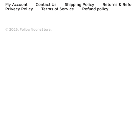
My Account
Contact Us
Shipping Policy
Returns & Refu
Privacy Policy
Terms of Service
Refund policy
© 2026,
FollowNooneStore
.