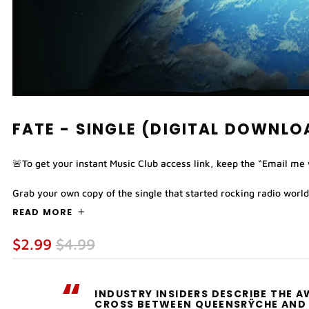
FATE - SINGLE (DIGITAL DOWNLO
🚨To get your instant Music Club access link, keep the “Email me
Grab your own copy of the single that started rocking radio worldw
READ MORE
Regular
Sale
$2.99
$4.99
price
price
“
INDUSTRY INSIDERS DESCRIBE THE 
CROSS BETWEEN QUEENSRŸCHE AND 