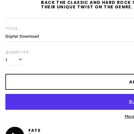
BACK THE CLASSIC AND HARD ROCK 
THEIR UNIQUE TWIST ON THE GENRE.
TITLE:
QUANTITY:
A
More
FATE