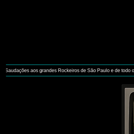
/ Saudações aos grandes Rockeiros de São Paulo e de todo o Br