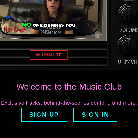
🔊 UNMUTE
Welcome to the Music Club
Exclusive tracks, behind‑the‑scenes content, and more.
SIGN UP
SIGN IN