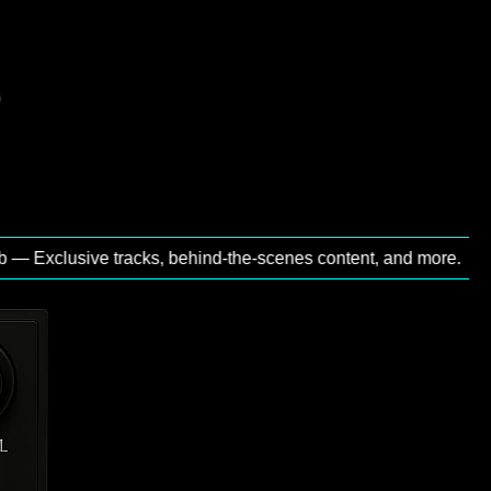
xclusive tracks, behind‑the‑scenes content, and more.