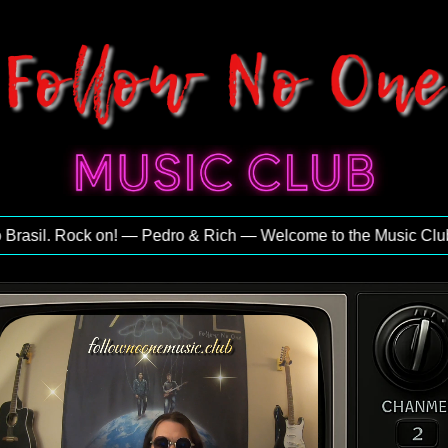
asil. Rock on! — Pedro & Rich — Welcome to the Music Club — E