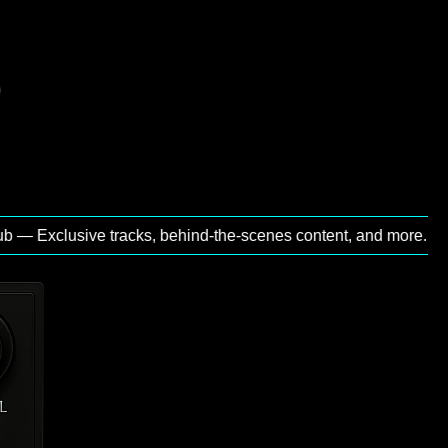
Exclusive tracks, behind‑the‑scenes content, and more.