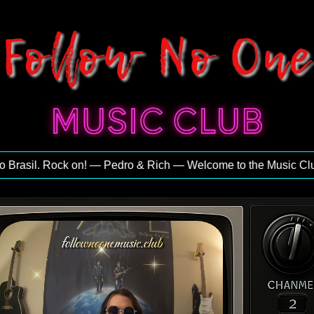
rasil. Rock on! — Pedro & Rich — Welcome to the Music Club — 