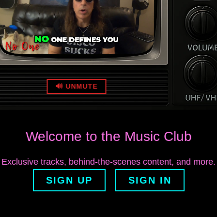
🔊 UNMUTE
Welcome to the Music Club
Exclusive tracks, behind‑the‑scenes content, and more.
SIGN UP
SIGN IN