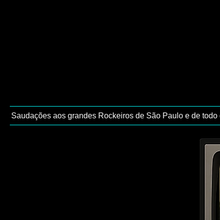
 / Saudações aos grandes Rockeiros de São Paulo e de todo o B